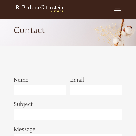
Contact
Name
Email
Subject
Message