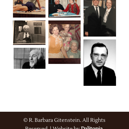
© R. Barbara Gitenstein. All Rights
Reserved. | Website by
Dalitopia
.