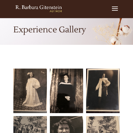
Experience Gallery