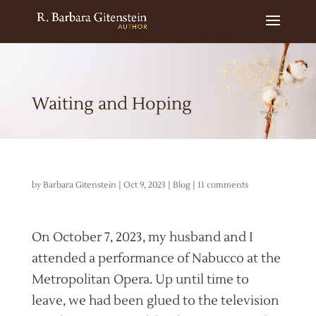
Waiting and Hoping
by
Barbara Gitenstein
|
Oct 9, 2023
|
Blog
|
11 comments
On October 7, 2023, my husband and I
attended a performance of Nabucco at the
Metropolitan Opera. Up until time to
leave, we had been glued to the television