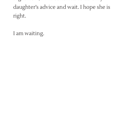
daughter’s advice and wait. I hope she is
right.
I am waiting.