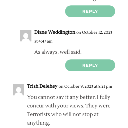
REPLY
Diane Weddington
on October 12, 2023
at 4:47 am
As always, well said.
REPLY
Trish Delehey
on October 9, 2023 at 8:21 pm
You cannot say it any better. I fully
concur with your views. They were
Terrorists who will not stop at
anything.