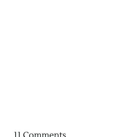
11 Comments