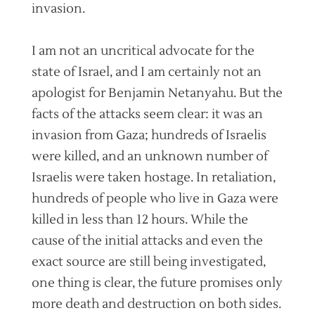
invasion.
I am not an uncritical advocate for the
state of Israel, and I am certainly not an
apologist for Benjamin Netanyahu. But the
facts of the attacks seem clear: it was an
invasion from Gaza; hundreds of Israelis
were killed, and an unknown number of
Israelis were taken hostage. In retaliation,
hundreds of people who live in Gaza were
killed in less than 12 hours. While the
cause of the initial attacks and even the
exact source are still being investigated,
one thing is clear, the future promises only
more death and destruction on both sides.