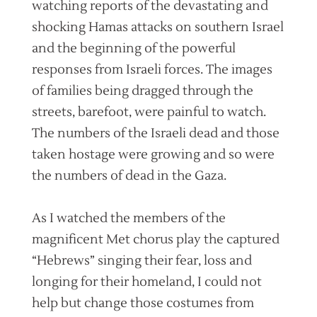
watching reports of the devastating and
shocking Hamas attacks on southern Israel
and the beginning of the powerful
responses from Israeli forces. The images
of families being dragged through the
streets, barefoot, were painful to watch.
The numbers of the Israeli dead and those
taken hostage were growing and so were
the numbers of dead in the Gaza.
As I watched the members of the
magnificent Met chorus play the captured
“Hebrews” singing their fear, loss and
longing for their homeland, I could not
help but change those costumes from