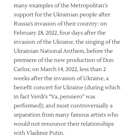
many examples of the Metropolitan’s
support for the Ukrainian people after
Russia’s invasion of their country: on
February 28, 2022, four days after the
invasion of the Ukraine, the singing of the
Ukrainian National Anthem, before the
premiere of the new production of Don
Carlos; on March 14, 2022, less than 2
weeks after the invasion of Ukraine, a
benefit concert for Ukraine (during which
in fact Verdi’s “Va, pensiero” was
performed); and most controversially a
separation from many famous artists who
would not renounce their relationships
with Vladimir Putin.