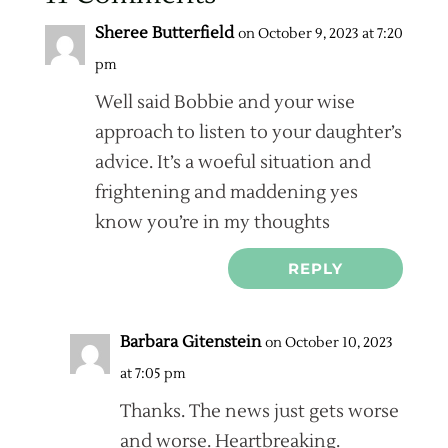
Sheree Butterfield
on October 9, 2023 at 7:20
pm
Well said Bobbie and your wise
approach to listen to your daughter’s
advice. It’s a woeful situation and
frightening and maddening yes
know you’re in my thoughts
REPLY
Barbara Gitenstein
on October 10, 2023
at 7:05 pm
Thanks. The news just gets worse
and worse. Heartbreaking.