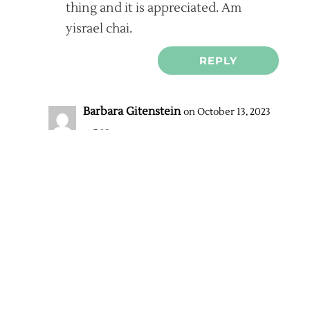
thing and it is appreciated. Am
yisrael chai.
REPLY
Barbara Gitenstein
on October 13, 2023
at 7:19 pm
Actually, I am just about the post
an update. The Met DID respond
and very graciously. In fact,
though it did not make the news
as it should have, on Wednesday
evening, before the performance
of NABUCCO, Gelb came on stage
and indicated to the audience