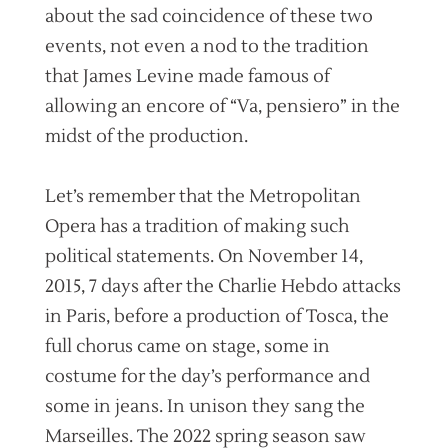
about the sad coincidence of these two
events, not even a nod to the tradition
that James Levine made famous of
allowing an encore of “Va, pensiero” in the
midst of the production.
Let’s remember that the Metropolitan
Opera has a tradition of making such
political statements. On November 14,
2015, 7 days after the Charlie Hebdo attacks
in Paris, before a production of Tosca, the
full chorus came on stage, some in
costume for the day’s performance and
some in jeans. In unison they sang the
Marseilles. The 2022 spring season saw