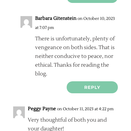
Barbara Gitenstein
on October 10, 2023
at 7:07 pm
There is unfortunately, plenty of
vengeance on both sides. That is
neither conducive to peace, nor
ethical. Thanks for reading the
blog.
REPLY
Peggy Payne
on October 11, 2023 at 4:22 pm
Very thoughtful of both you and
your daughter!