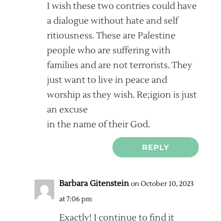
I wish these two contries could have
a dialogue without hate and self
ritiousness. These are Palestine
people who are suffering with
families and are not terrorists. They
just want to live in peace and
worship as they wish. Re;igion is just
an excuse
in the name of their God.
REPLY
Barbara Gitenstein
on October 10, 2023
at 7:06 pm
Exactly! I continue to find it