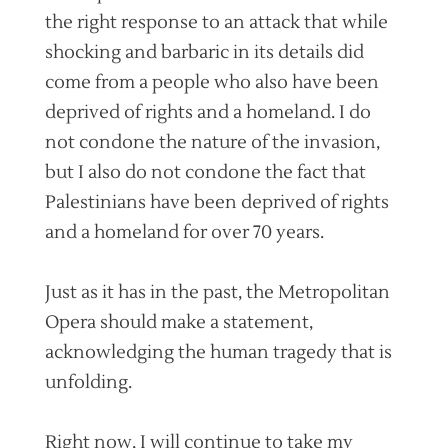
the right response to an attack that while
shocking and barbaric in its details did
come from a people who also have been
deprived of rights and a homeland. I do
not condone the nature of the invasion,
but I also do not condone the fact that
Palestinians have been deprived of rights
and a homeland for over 70 years.
Just as it has in the past, the Metropolitan
Opera should make a statement,
acknowledging the human tragedy that is
unfolding.
Right now, I will continue to take my