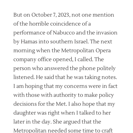
But on October 7, 2023, not one mention
of the horrible coincidence of a
performance of Nabucco and the invasion
by Hamas into southern Israel. The next
morning when the Metropolitan Opera
company office opened, I called. The
person who answered the phone politely
listened. He said that he was taking notes.
I am hoping that my concerns were in fact
with those with authority to make policy
decisions for the Met. I also hope that my
daughter was right when I talked to her
later in the day. She argued that the
Metropolitan needed some time to craft