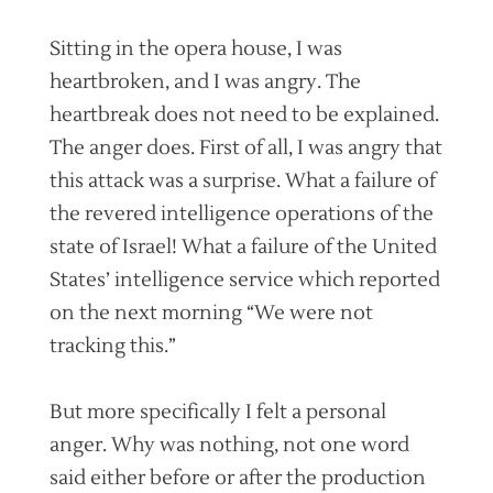
Sitting in the opera house, I was
heartbroken, and I was angry. The
heartbreak does not need to be explained.
The anger does. First of all, I was angry that
this attack was a surprise. What a failure of
the revered intelligence operations of the
state of Israel! What a failure of the United
States’ intelligence service which reported
on the next morning “We were not
tracking this.”
But more specifically I felt a personal
anger. Why was nothing, not one word
said either before or after the production