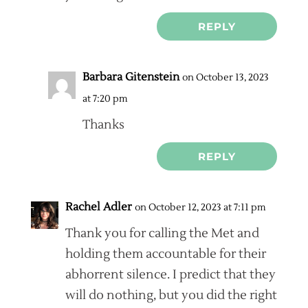
REPLY
Barbara Gitenstein
on October 13, 2023
at 7:20 pm
Thanks
REPLY
Rachel Adler
on October 12, 2023 at 7:11 pm
Thank you for calling the Met and
holding them accountable for their
abhorrent silence. I predict that they
will do nothing, but you did the right