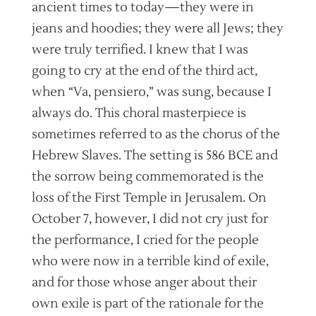
ancient times to today—they were in
jeans and hoodies; they were all Jews; they
were truly terrified. I knew that I was
going to cry at the end of the third act,
when “Va, pensiero,” was sung, because I
always do. This choral masterpiece is
sometimes referred to as the chorus of the
Hebrew Slaves. The setting is 586 BCE and
the sorrow being commemorated is the
loss of the First Temple in Jerusalem. On
October 7, however, I did not cry just for
the performance, I cried for the people
who were now in a terrible kind of exile,
and for those whose anger about their
own exile is part of the rationale for the