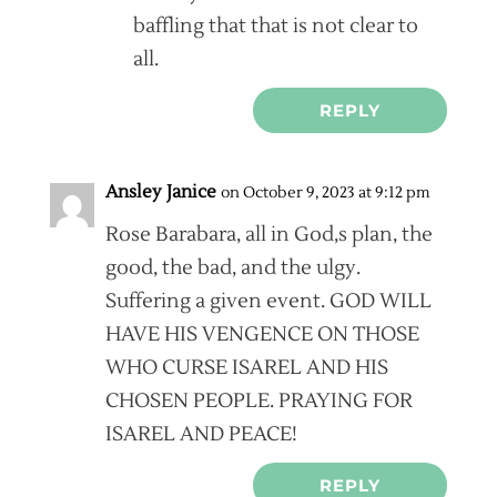
baffling that that is not clear to
all.
REPLY
Ansley Janice
on October 9, 2023 at 9:12 pm
Rose Barabara, all in God,s plan, the
good, the bad, and the ulgy.
Suffering a given event. GOD WILL
HAVE HIS VENGENCE ON THOSE
WHO CURSE ISAREL AND HIS
CHOSEN PEOPLE. PRAYING FOR
ISAREL AND PEACE!
REPLY