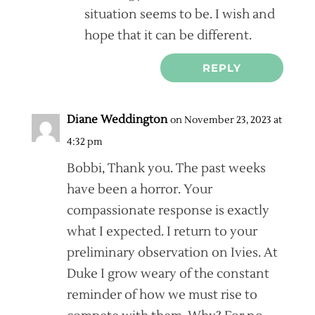
situation seems to be. I wish and
hope that it can be different.
REPLY
Diane Weddington
on November 23, 2023 at
4:32 pm
Bobbi, Thank you. The past weeks
have been a horror. Your
compassionate response is exactly
what I expected. I return to your
preliminary observation on Ivies. At
Duke I grow weary of the constant
reminder of how we must rise to