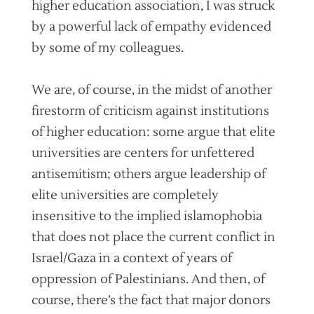
higher education association, I was struck
by a powerful lack of empathy evidenced
by some of my colleagues.
We are, of course, in the midst of another
firestorm of criticism against institutions
of higher education: some argue that elite
universities are centers for unfettered
antisemitism; others argue leadership of
elite universities are completely
insensitive to the implied islamophobia
that does not place the current conflict in
Israel/Gaza in a context of years of
oppression of Palestinians. And then, of
course, there’s the fact that major donors