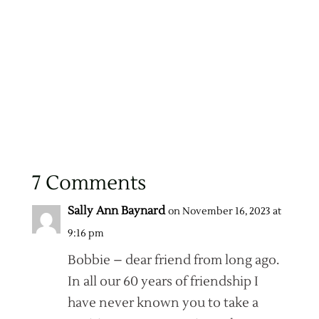
7 Comments
Sally Ann Baynard
on November 16, 2023 at
9:16 pm
Bobbie – dear friend from long ago.
In all our 60 years of friendship I
have never known you to take a