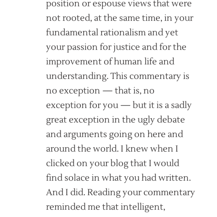
position or espouse views that were
not rooted, at the same time, in your
fundamental rationalism and yet
your passion for justice and for the
improvement of human life and
understanding. This commentary is
no exception — that is, no
exception for you — but it is a sadly
great exception in the ugly debate
and arguments going on here and
around the world. I knew when I
clicked on your blog that I would
find solace in what you had written.
And I did. Reading your commentary
reminded me that intelligent,