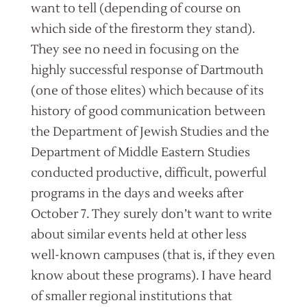
want to tell (depending of course on
which side of the firestorm they stand).
They see no need in focusing on the
highly successful response of Dartmouth
(one of those elites) which because of its
history of good communication between
the Department of Jewish Studies and the
Department of Middle Eastern Studies
conducted productive, difficult, powerful
programs in the days and weeks after
October 7. They surely don’t want to write
about similar events held at other less
well-known campuses (that is, if they even
know about these programs). I have heard
of smaller regional institutions that