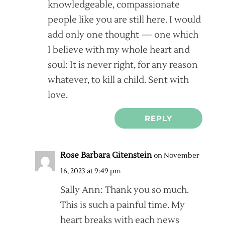
knowledgeable, compassionate
people like you are still here. I would
add only one thought — one which
I believe with my whole heart and
soul: It is never right, for any reason
whatever, to kill a child. Sent with
love.
REPLY
Rose Barbara Gitenstein
on November
16, 2023 at 9:49 pm
Sally Ann: Thank you so much.
This is such a painful time. My
heart breaks with each news