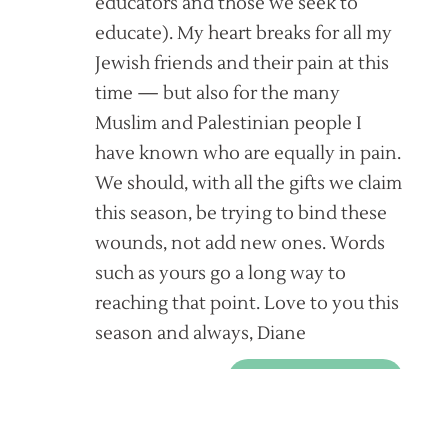
educators and those we seek to
educate). My heart breaks for all my
Jewish friends and their pain at this
time — but also for the many
Muslim and Palestinian people I
have known who are equally in pain.
We should, with all the gifts we claim
this season, be trying to bind these
wounds, not add new ones. Words
such as yours go a long way to
reaching that point. Love to you this
season and always, Diane
REPLY