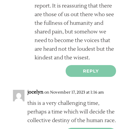
report. It is reassuring that there
are those of us out there who see
the fullness of humanity and
shared pain, but somehow we
need to become the voices that
are heard not the loudest but the
kindest and the wisest.
REPLY
jocelyn
on November 17, 2023 at 1:16 am
this is a very challenging time,
perhaps a time which will decide the
collective destiny of the human race.