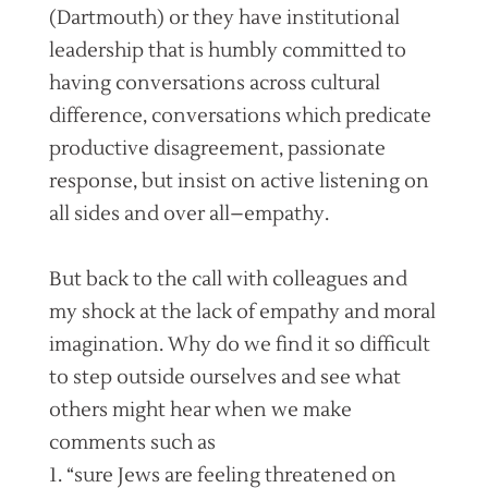
(Dartmouth) or they have institutional
leadership that is humbly committed to
having conversations across cultural
difference, conversations which predicate
productive disagreement, passionate
response, but insist on active listening on
all sides and over all–empathy.
But back to the call with colleagues and
my shock at the lack of empathy and moral
imagination. Why do we find it so difficult
to step outside ourselves and see what
others might hear when we make
comments such as
1. “sure Jews are feeling threatened on