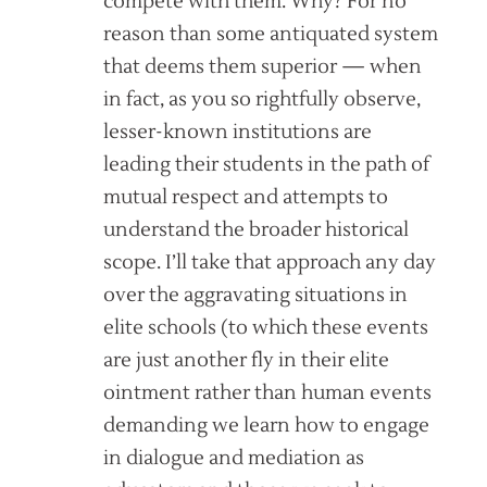
compete with them. Why? For no
reason than some antiquated system
that deems them superior — when
in fact, as you so rightfully observe,
lesser-known institutions are
leading their students in the path of
mutual respect and attempts to
understand the broader historical
scope. I’ll take that approach any day
over the aggravating situations in
elite schools (to which these events
are just another fly in their elite
ointment rather than human events
demanding we learn how to engage
in dialogue and mediation as