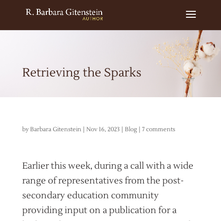
Retrieving the Sparks
by
Barbara Gitenstein
|
Nov 16, 2023
|
Blog
|
7 comments
Earlier this week, during a call with a wide
range of representatives from the post-
secondary education community
providing input on a publication for a