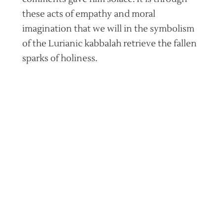
these acts of empathy and moral
imagination that we will in the symbolism
of the Lurianic kabbalah retrieve the fallen
sparks of holiness.