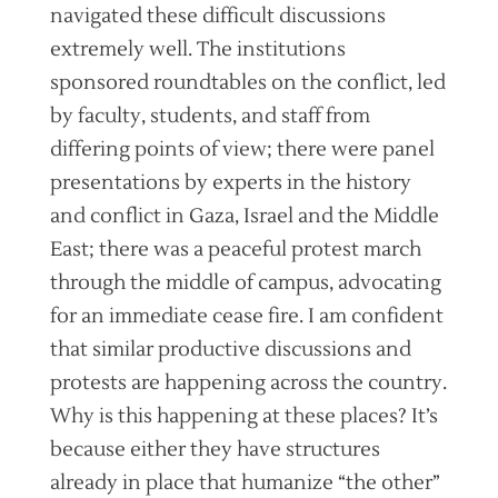
navigated these difficult discussions
extremely well. The institutions
sponsored roundtables on the conflict, led
by faculty, students, and staff from
differing points of view; there were panel
presentations by experts in the history
and conflict in Gaza, Israel and the Middle
East; there was a peaceful protest march
through the middle of campus, advocating
for an immediate cease fire. I am confident
that similar productive discussions and
protests are happening across the country.
Why is this happening at these places? It’s
because either they have structures
already in place that humanize “the other”