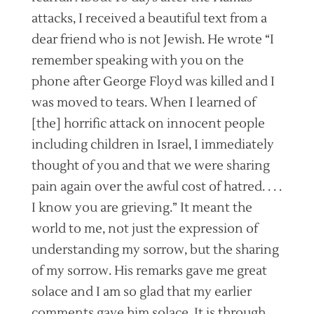
attacks, I received a beautiful text from a
dear friend who is not Jewish. He wrote “I
remember speaking with you on the
phone after George Floyd was killed and I
was moved to tears. When I learned of
[the] horrific attack on innocent people
including children in Israel, I immediately
thought of you and that we were sharing
pain again over the awful cost of hatred. . . .
I know you are grieving.” It meant the
world to me, not just the expression of
understanding my sorrow, but the sharing
of my sorrow. His remarks gave me great
solace and I am so glad that my earlier
comments gave him solace. It is through