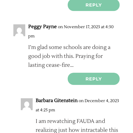
REPLY
Peggy Payne
on November 17, 2023 at 4:30
pm
I’m glad some schools are doing a
good job with this. Praying for
lasting cease-fire…
REPLY
Barbara Gitenstein
on December 4, 2023
at 4:25 pm
I am rewatching FAUDA and
realizing just how intractable this