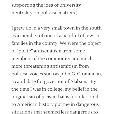
supporting the idea of university
neutrality on political matters.)
I grew up in a very small town in the south
as a member of one of a handful of Jewish
families in the county. We were the object
of “polite” antisemitism from some
members of the community and much
more threatening antisemitism from
political voices such as John G. Crommelin,
a candidate for governor of Alabama. By
the time I was in college, my belief in the
original sin of racism that is foundational
to American history put me in dangerous
situations that seemed less dangerous to