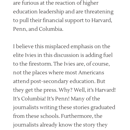
are furious at the reaction of higher
education leadership and are threatening
to pull their financial support to Harvard,
Penn, and Columbia.
I believe this misplaced emphasis on the
elite Ivies in this discussion is adding fuel
to the firestorm. The Ivies are, of course,
not the places where most Americans
attend post-secondary education. But
they get the press. Why? Well, it’s Harvard!
It’s Columbia! It’s Penn! Many of the
journalists writing these stories graduated
from these schools. Furthermore, the
journalists already know the story they