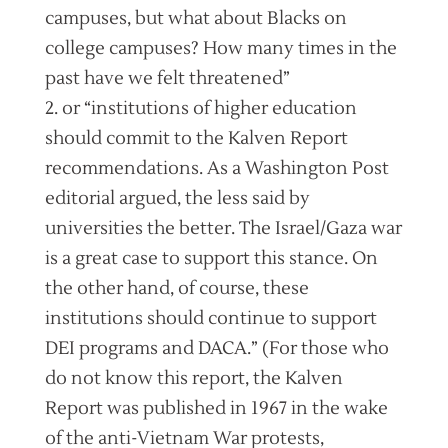
campuses, but what about Blacks on
college campuses? How many times in the
past have we felt threatened”
2. or “institutions of higher education
should commit to the Kalven Report
recommendations. As a Washington Post
editorial argued, the less said by
universities the better. The Israel/Gaza war
is a great case to support this stance. On
the other hand, of course, these
institutions should continue to support
DEI programs and DACA.” (For those who
do not know this report, the Kalven
Report was published in 1967 in the wake
of the anti-Vietnam War protests,