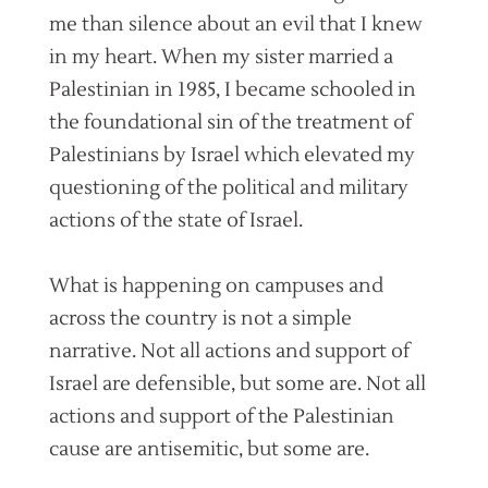
me than silence about an evil that I knew
in my heart. When my sister married a
Palestinian in 1985, I became schooled in
the foundational sin of the treatment of
Palestinians by Israel which elevated my
questioning of the political and military
actions of the state of Israel.
What is happening on campuses and
across the country is not a simple
narrative. Not all actions and support of
Israel are defensible, but some are. Not all
actions and support of the Palestinian
cause are antisemitic, but some are.