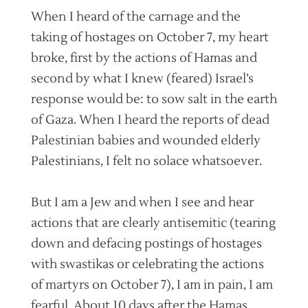
When I heard of the carnage and the
taking of hostages on October 7, my heart
broke, first by the actions of Hamas and
second by what I knew (feared) Israel’s
response would be: to sow salt in the earth
of Gaza. When I heard the reports of dead
Palestinian babies and wounded elderly
Palestinians, I felt no solace whatsoever.
But I am a Jew and when I see and hear
actions that are clearly antisemitic (tearing
down and defacing postings of hostages
with swastikas or celebrating the actions
of martyrs on October 7), I am in pain, I am
fearful. About 10 days after the Hamas